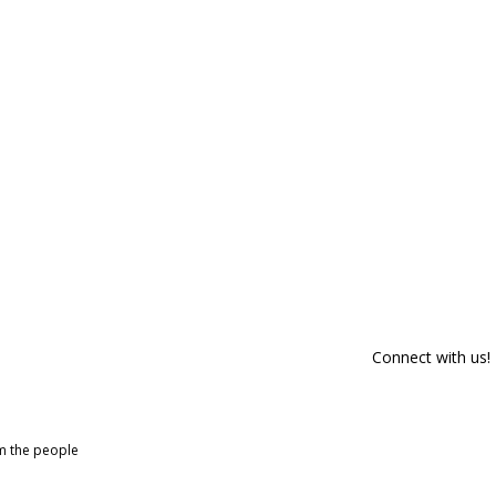
Connect with us!
om the people