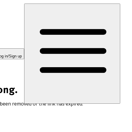
og in/Sign up
ong.
 been removed or the link has expired.