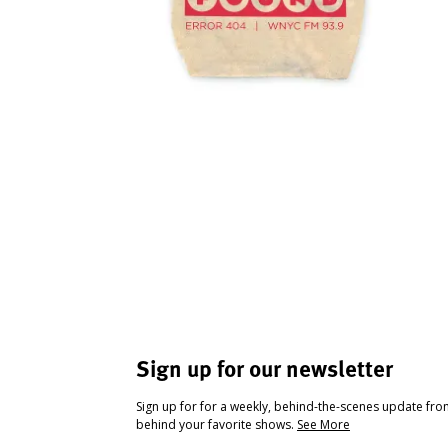
Sign up for our newsletter
Sign up for for a weekly, behind-the-scenes update fr
behind your favorite shows.
See More