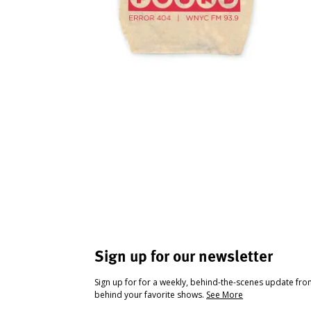
Sign up for our newsletter
Sign up for for a weekly, behind-the-scenes update fr
behind your favorite shows.
See More