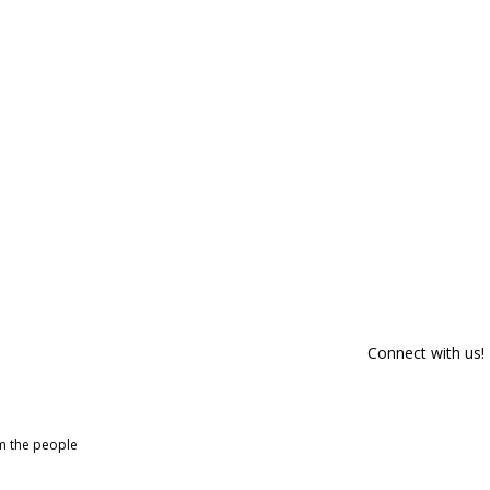
Connect with us!
om the people