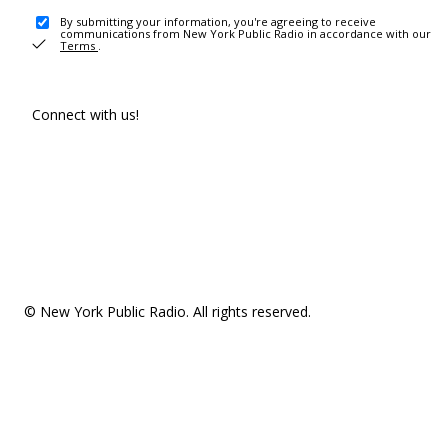
By submitting your information, you're agreeing to receive
communications from New York Public Radio in accordance with our
Terms
.
Connect with us!
© New York Public Radio. All rights reserved.