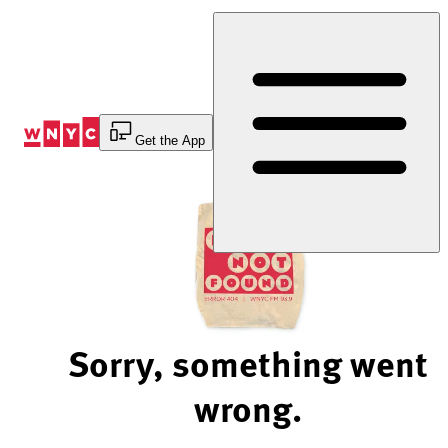
Skip
to
Content
Get the App
Sorry, something went
wrong.