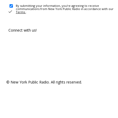
By submitting your information, you're agreeing to receive
communications from New York Public Radio in accordance with our
Terms
.
Connect with us!
© New York Public Radio. All rights reserved.