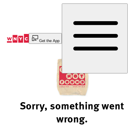
Skip
to
Content
Get the App
Sorry, something went
wrong.