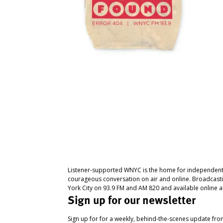
Listener-supported WNYC is the home for independent
courageous conversation on air and online. Broadcast
York City on 93.9 FM and AM 820 and available online a
Sign up for our newsletter
Sign up for for a weekly, behind-the-scenes update fr