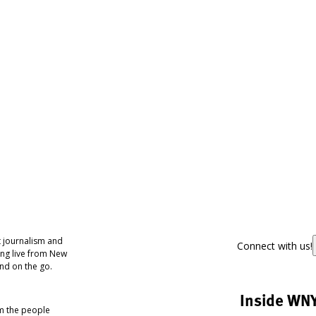
 journalism and
Connect with us!
ing live from New
nd on the go.
Inside WN
om the people