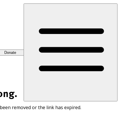
Donate
ong.
 been removed or the link has expired.