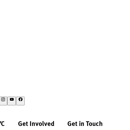
YC
Get Involved
Get in Touch