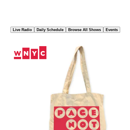
Skip
to
Content
Live Radio
Daily Schedule
Browse All Shows
Events