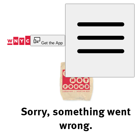
Skip
to
Content
Get the App
Sorry, something went
wrong.