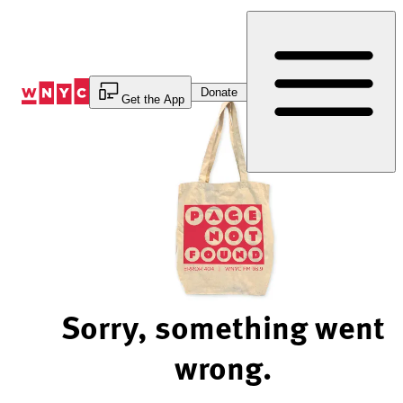
Skip
to
Content
Donate
Get the App
Sorry, something went
wrong.