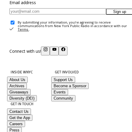
Email address
Sign up
By submitting your information, you're agreeing to receive
communications from New York Public Radio in accordance with our
Terms
.
Connect with us!
INSIDE WNYC
GET INVOLVED
About Us
Support Us
Archives
Become a Sponsor
Giveaways
Events
Diversity (DEI)
Community
GET IN TOUCH
Contact Us
Get the App
Careers
Press