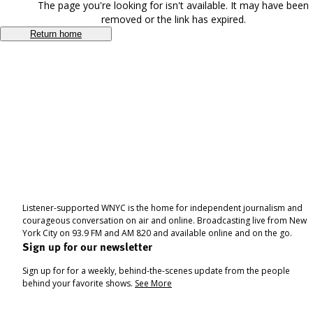
The page you're looking for isn't available. It may have been
removed or the link has expired.
Return home
Listener-supported WNYC is the home for independent journalism and
courageous conversation on air and online. Broadcasting live from New
York City on 93.9 FM and AM 820 and available online and on the go.
Sign up for our newsletter
Sign up for for a weekly, behind-the-scenes update from the people
behind your favorite shows.
See More