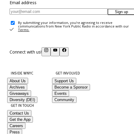
Email address
Sign up
By submitting your information, you're agreeing to receive
communications from New York Public Radio in accordance with our
Terms
.
Connect with us!
INSIDE WNYC
GET INVOLVED
About Us
Support Us
Archives
Become a Sponsor
Giveaways
Events
Diversity (DEI)
Community
GET IN TOUCH
Contact Us
Get the App
Careers
Press