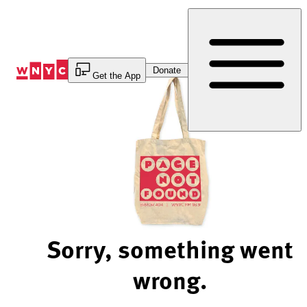
Skip
to
Content
Donate
Get the App
Sorry, something went
wrong.