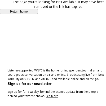
The page you're looking for isn't available. It may have been
removed or the link has expired.
Return home
Listener-supported WNYC is the home for independent journalism and
courageous conversation on air and online. Broadcasting live from New
York City on 93.9 FM and AM 820 and available online and on the go.
Sign up for our newsletter
Sign up for for a weekly, behind-the-scenes update from the people
behind your favorite shows.
See More