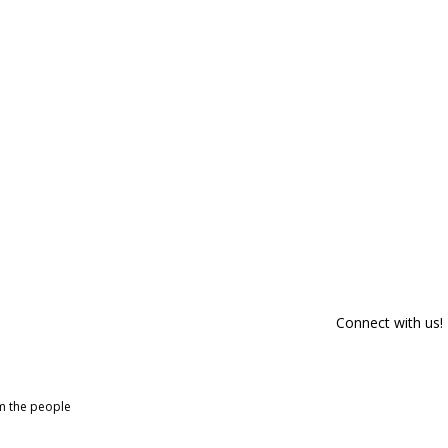
Connect with us!
om the people