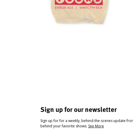
Sign up for our newsletter
Sign up for for a weekly, behind-the-scenes update fr
behind your favorite shows.
See More