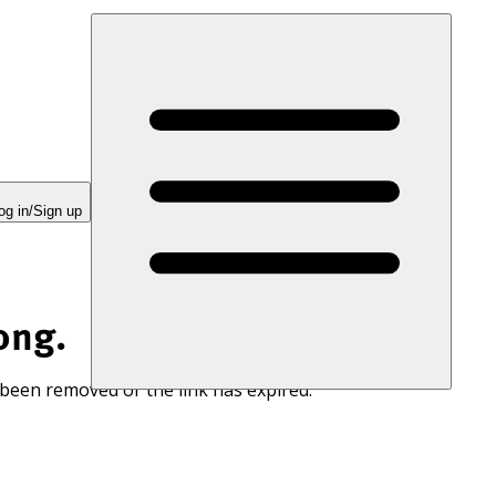
og in/Sign up
ong.
 been removed or the link has expired.