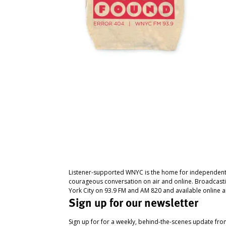
Listener-supported WNYC is the home for independent
courageous conversation on air and online. Broadcast
York City on 93.9 FM and AM 820 and available online a
Sign up for our newsletter
Sign up for for a weekly, behind-the-scenes update fr