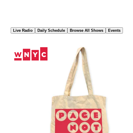
Skip
to
Content
Live Radio
Daily Schedule
Browse All Shows
Events