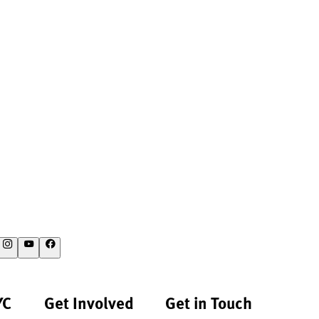
YC
Get Involved
Get in Touch