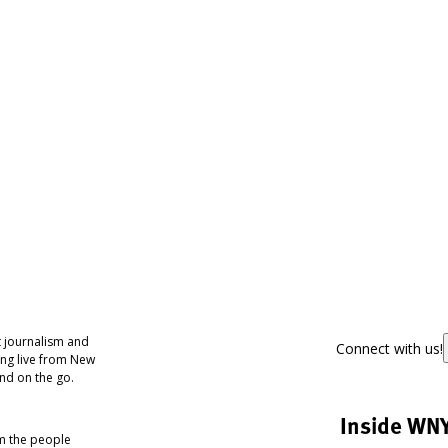
 journalism and
Connect with us!
ing live from New
nd on the go.
Inside WN
om the people