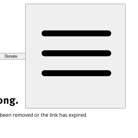
Donate
ong.
 been removed or the link has expired.