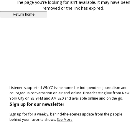
The page you're looking for isn't available. It may have been
removed or the link has expired.
Return home
Listener-supported WNYC is the home for independent journalism and
courageous conversation on air and online. Broadcasting live from New
York City on 93.9 FM and AM 820 and available online and on the go.
Sign up for our newsletter
Sign up for for a weekly, behind-the-scenes update from the people
behind your favorite shows.
See More