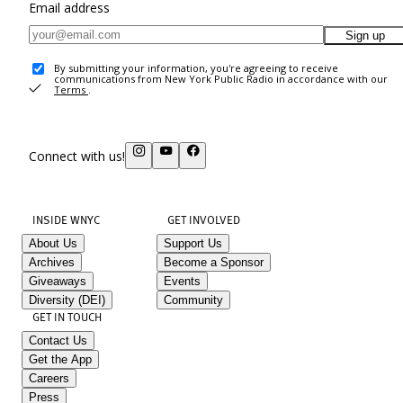
Email address
Sign up
By submitting your information, you're agreeing to receive
communications from New York Public Radio in accordance with our
Terms
.
Connect with us!
INSIDE WNYC
GET INVOLVED
About Us
Support Us
Archives
Become a Sponsor
Giveaways
Events
Diversity (DEI)
Community
GET IN TOUCH
Contact Us
Get the App
Careers
Press