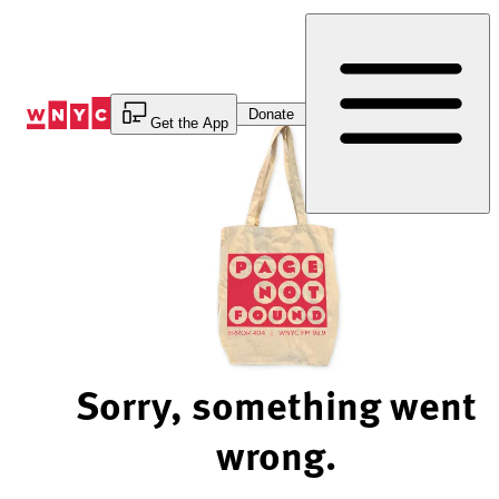
Skip
to
Content
Donate
Get the App
Sorry, something went
wrong.