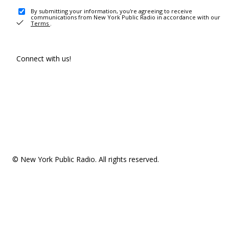
By submitting your information, you're agreeing to receive
communications from New York Public Radio in accordance with our
Terms
.
Connect with us!
© New York Public Radio. All rights reserved.