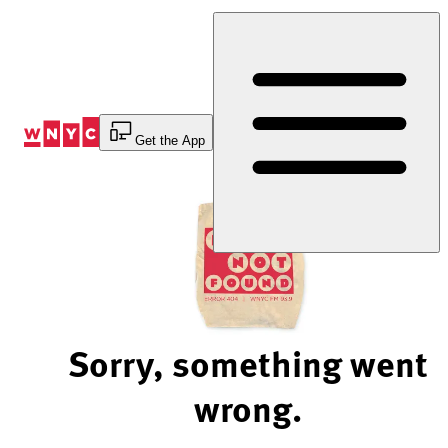
Skip
to
Content
Get the App
Sorry, something went
wrong.