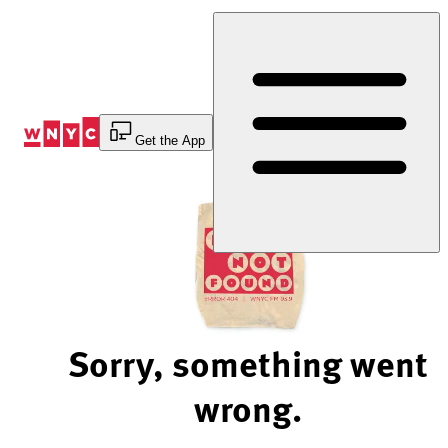
Skip
to
Content
Get the App
Sorry, something went
wrong.