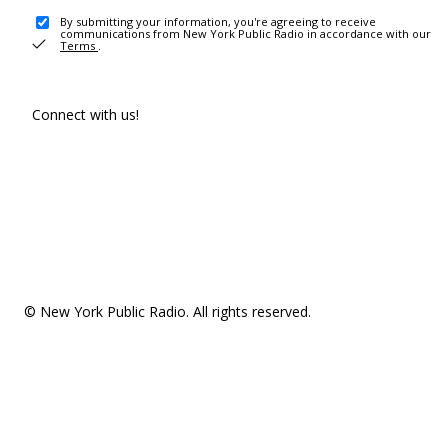
By submitting your information, you're agreeing to receive
communications from New York Public Radio in accordance with our
Terms
.
Connect with us!
© New York Public Radio. All rights reserved.