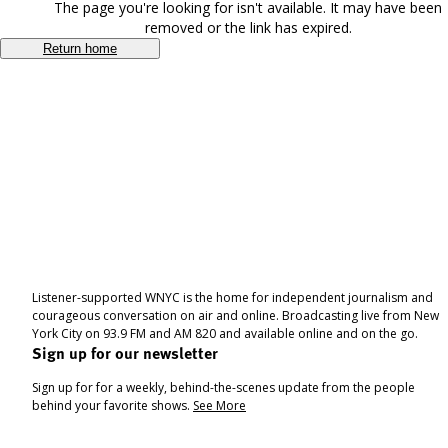
The page you're looking for isn't available. It may have been
removed or the link has expired.
Return home
Listener-supported WNYC is the home for independent journalism and
courageous conversation on air and online. Broadcasting live from New
York City on 93.9 FM and AM 820 and available online and on the go.
Sign up for our newsletter
Sign up for for a weekly, behind-the-scenes update from the people
behind your favorite shows.
See More