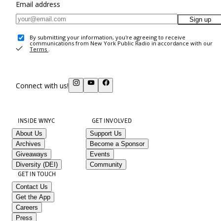
Email address
Sign up
By submitting your information, you're agreeing to receive
communications from New York Public Radio in accordance with our
Terms
.
Connect with us!
INSIDE WNYC
GET INVOLVED
About Us
Support Us
Archives
Become a Sponsor
Giveaways
Events
Diversity (DEI)
Community
GET IN TOUCH
Contact Us
Get the App
Careers
Press