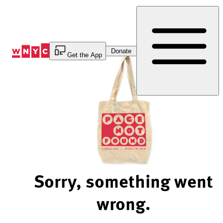
Skip
to
Content
Donate
Get the App
Sorry, something went
wrong.