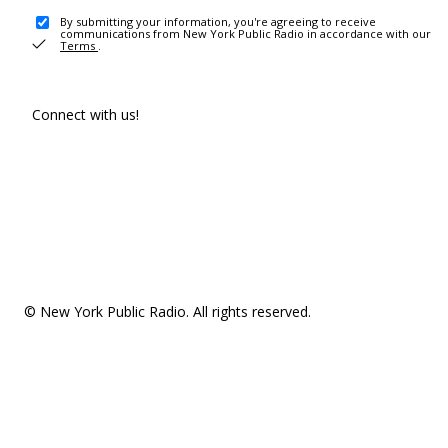
By submitting your information, you're agreeing to receive
communications from New York Public Radio in accordance with our
Terms
.
Connect with us!
© New York Public Radio. All rights reserved.