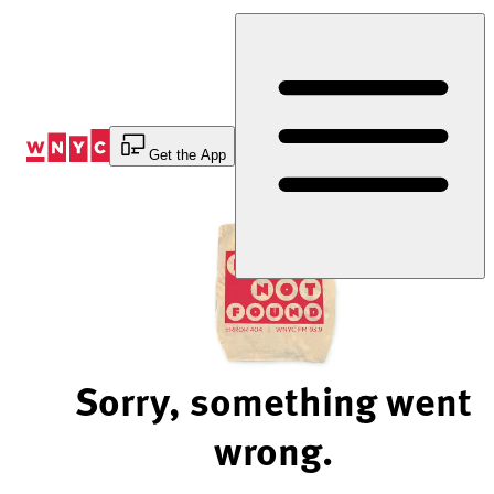
Skip
to
Content
Get the App
Sorry, something went
wrong.