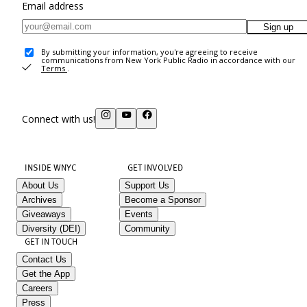
Email address
Sign up
By submitting your information, you're agreeing to receive
communications from New York Public Radio in accordance with our
Terms
.
Connect with us!
INSIDE WNYC
GET INVOLVED
About Us
Support Us
Archives
Become a Sponsor
Giveaways
Events
Diversity (DEI)
Community
GET IN TOUCH
Contact Us
Get the App
Careers
Press