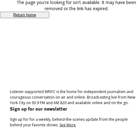
The page you're looking for isn't available. It may have been
removed or the link has expired.
Return home
Listener-supported WNYC is the home for independent journalism and
courageous conversation on air and online. Broadcasting live from New
York City on 93.9 FM and AM 820 and available online and on the go.
Sign up for our newsletter
Sign up for for a weekly, behind-the-scenes update from the people
behind your favorite shows.
See More