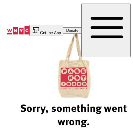
Skip
to
Content
Donate
Get the App
Sorry, something went
wrong.