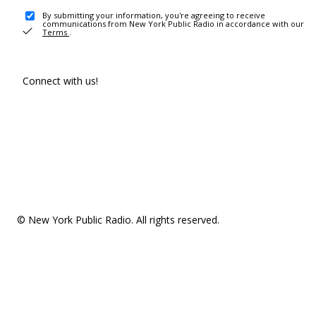
By submitting your information, you're agreeing to receive
communications from New York Public Radio in accordance with our
Terms
.
Connect with us!
© New York Public Radio. All rights reserved.