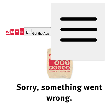
Skip
to
Content
Get the App
Sorry, something went
wrong.