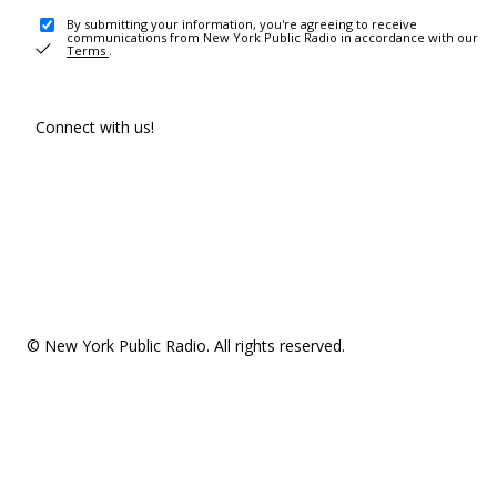
By submitting your information, you're agreeing to receive
communications from New York Public Radio in accordance with our
Terms
.
Connect with us!
© New York Public Radio. All rights reserved.