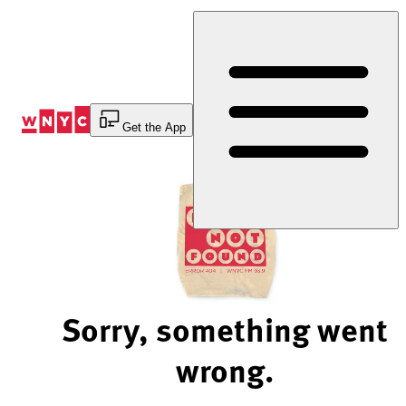
Skip
to
Content
Get the App
Sorry, something went
wrong.