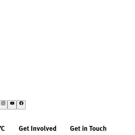
YC
Get Involved
Get in Touch