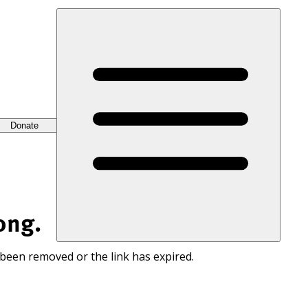
Donate
ong.
 been removed or the link has expired.