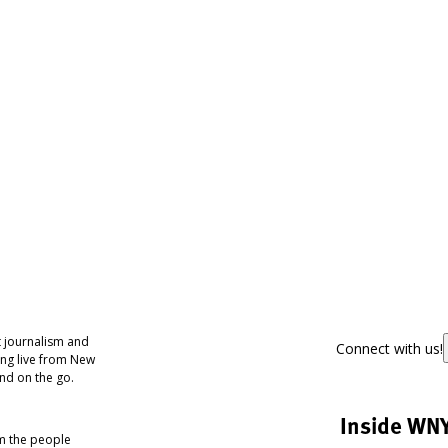
 journalism and
Connect with us!
ing live from New
nd on the go.
Inside WN
om the people