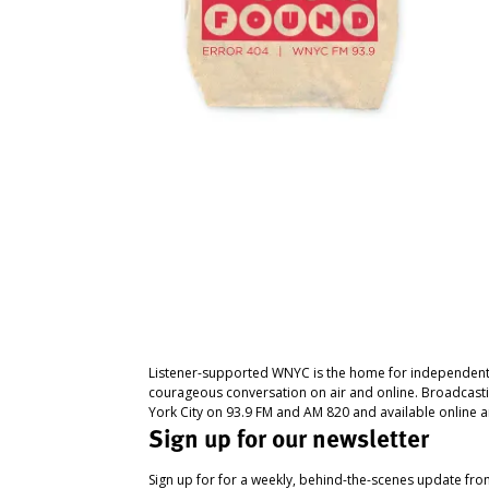
Listener-supported WNYC is the home for independent
courageous conversation on air and online. Broadcast
York City on 93.9 FM and AM 820 and available online a
Sign up for our newsletter
Sign up for for a weekly, behind-the-scenes update fr