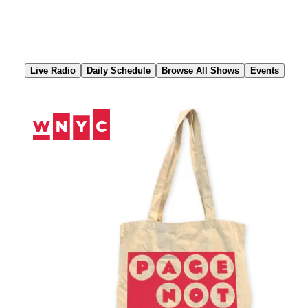
Skip
to
Content
Live Radio
Daily Schedule
Browse All Shows
Events