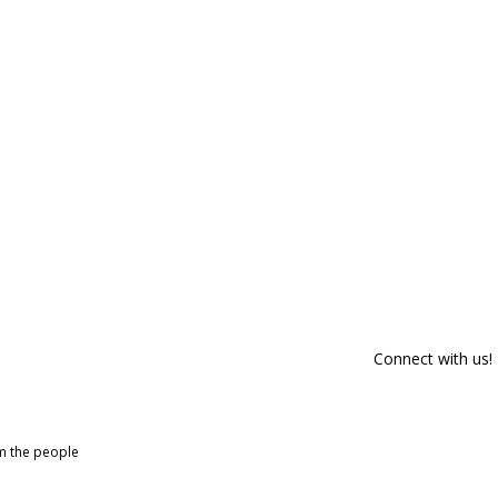
Connect with us!
om the people