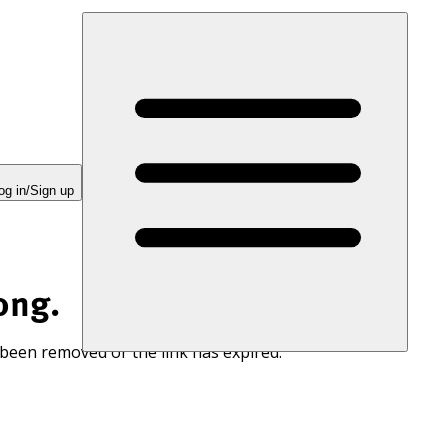
og in/Sign up
ong.
 been removed or the link has expired.