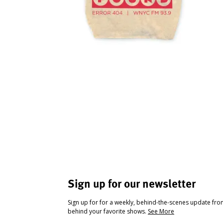
Sign up for our newsletter
Sign up for for a weekly, behind-the-scenes update fr
behind your favorite shows.
See More