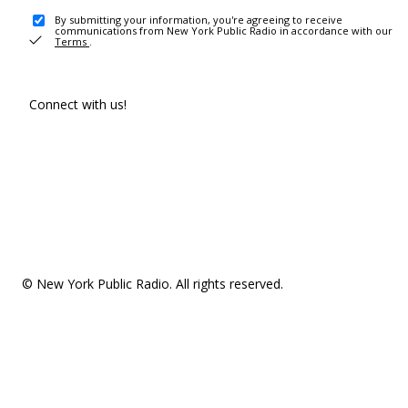
By submitting your information, you're agreeing to receive
communications from New York Public Radio in accordance with our
Terms
.
Connect with us!
© New York Public Radio. All rights reserved.