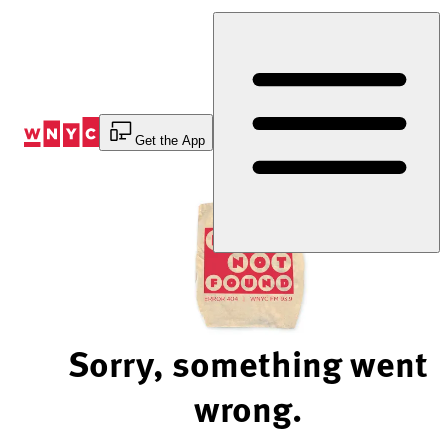
Skip
to
Content
Get the App
Sorry, something went
wrong.