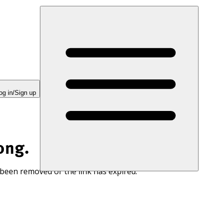
og in/Sign up
ong.
 been removed or the link has expired.