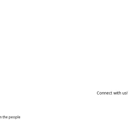
Connect with us!
om the people