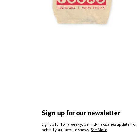
Sign up for our newsletter
Sign up for for a weekly, behind-the-scenes update fr
behind your favorite shows.
See More