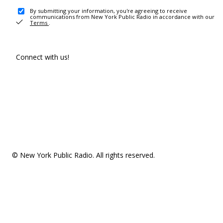
By submitting your information, you're agreeing to receive
communications from New York Public Radio in accordance with our
Terms
.
Connect with us!
© New York Public Radio. All rights reserved.