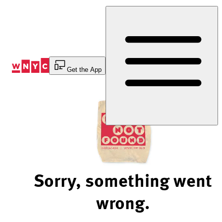
Skip
to
Content
Get the App
Sorry, something went
wrong.