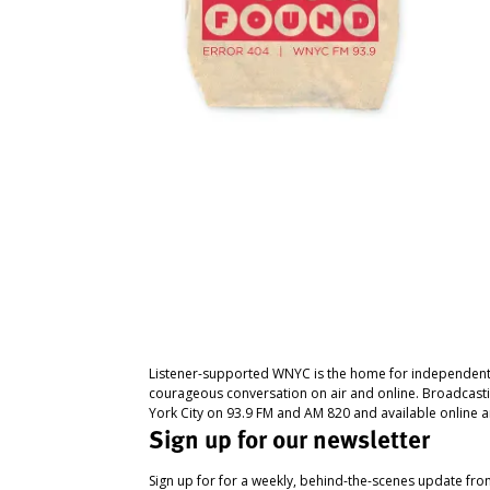
Listener-supported WNYC is the home for independent
courageous conversation on air and online. Broadcast
York City on 93.9 FM and AM 820 and available online a
Sign up for our newsletter
Sign up for for a weekly, behind-the-scenes update fr