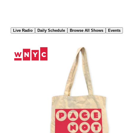
Skip
to
Content
Live Radio
Daily Schedule
Browse All Shows
Events