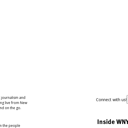
 journalism and
Connect with us!
ing live from New
nd on the go.
Inside WN
om the people