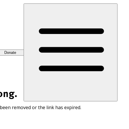
Donate
ong.
 been removed or the link has expired.