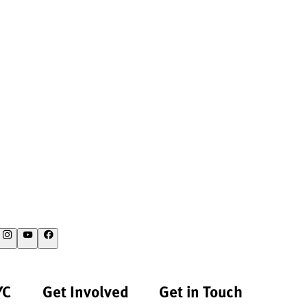
YC
Get Involved
Get in Touch