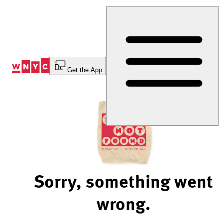
Skip
to
Content
Get the App
Sorry, something went
wrong.