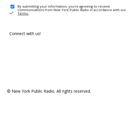
By submitting your information, you're agreeing to receive
communications from New York Public Radio in accordance with our
Terms
.
Connect with us!
© New York Public Radio. All rights reserved.