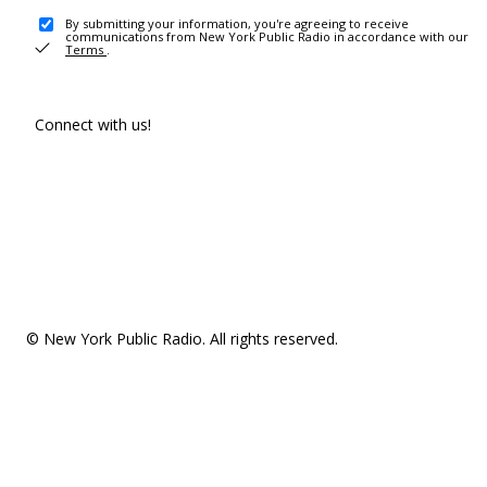
By submitting your information, you're agreeing to receive
communications from New York Public Radio in accordance with our
Terms
.
Connect with us!
© New York Public Radio. All rights reserved.