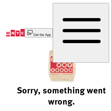
Skip
to
Content
Get the App
Sorry, something went
wrong.