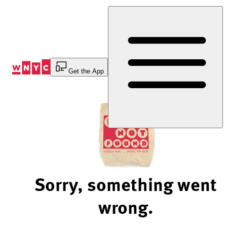
Skip
to
Content
Get the App
Sorry, something went
wrong.