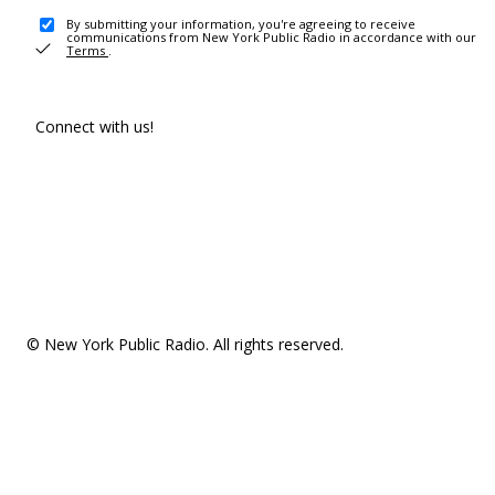
By submitting your information, you're agreeing to receive
communications from New York Public Radio in accordance with our
Terms
.
Connect with us!
© New York Public Radio. All rights reserved.