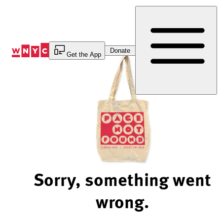
Skip
to
Content
Donate
Get the App
Sorry, something went
wrong.