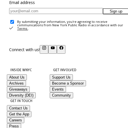
Email address
Sign up
By submitting your information, you're agreeing to receive
communications from New York Public Radio in accordance with our
Terms
.
Connect with us!
INSIDE WNYC
GET INVOLVED
About Us
Support Us
Archives
Become a Sponsor
Giveaways
Events
Diversity (DEI)
Community
GET IN TOUCH
Contact Us
Get the App
Careers
Press