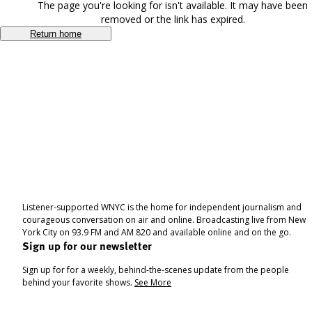
The page you're looking for isn't available. It may have been
removed or the link has expired.
Return home
Listener-supported WNYC is the home for independent journalism and
courageous conversation on air and online. Broadcasting live from New
York City on 93.9 FM and AM 820 and available online and on the go.
Sign up for our newsletter
Sign up for for a weekly, behind-the-scenes update from the people
behind your favorite shows.
See More