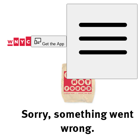
Skip
to
Content
Get the App
Sorry, something went
wrong.