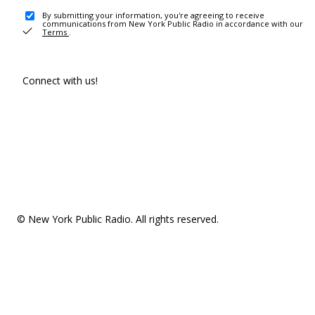
By submitting your information, you're agreeing to receive
communications from New York Public Radio in accordance with our
Terms
.
Connect with us!
© New York Public Radio. All rights reserved.