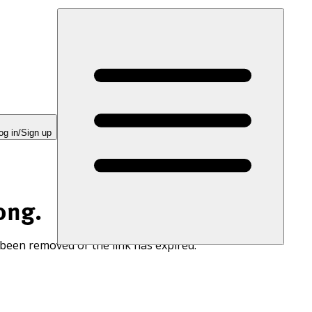
og in/Sign up
ong.
 been removed or the link has expired.