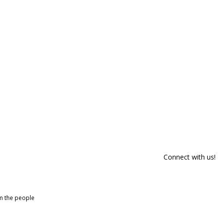
Connect with us!
om the people