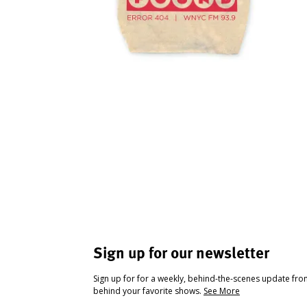
Sign up for our newsletter
Sign up for for a weekly, behind-the-scenes update fr
behind your favorite shows.
See More