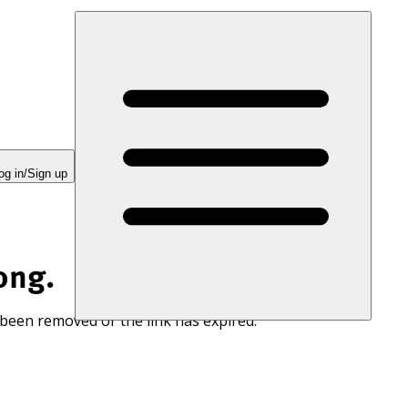
og in/Sign up
ong.
 been removed or the link has expired.