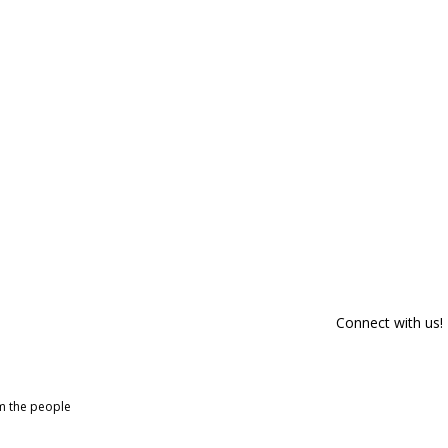
Connect with us!
om the people