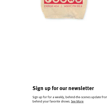
Sign up for our newsletter
Sign up for for a weekly, behind-the-scenes update fr
behind your favorite shows.
See More