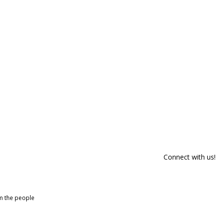
Connect with us!
om the people