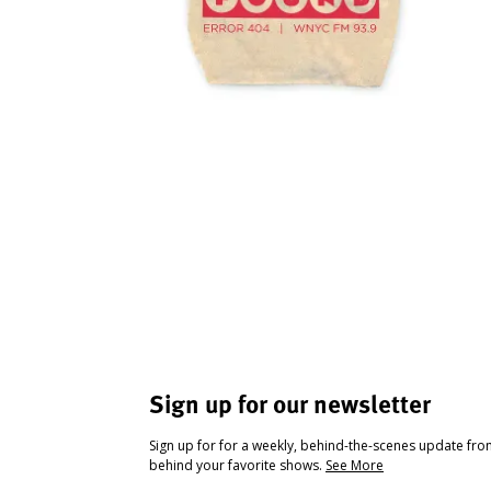
Sign up for our newsletter
Sign up for for a weekly, behind-the-scenes update fr
behind your favorite shows.
See More