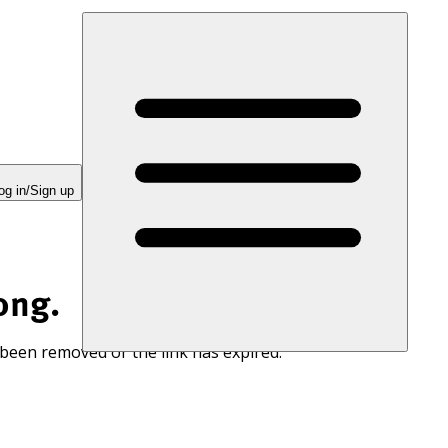
og in/Sign up
ong.
 been removed or the link has expired.