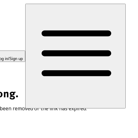
og in/Sign up
ong.
 been removed or the link has expired.