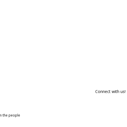
Connect with us!
om the people