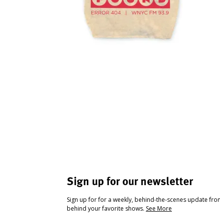
Sign up for our newsletter
Sign up for for a weekly, behind-the-scenes update fr
behind your favorite shows.
See More