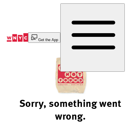
Skip
to
Content
Get the App
Sorry, something went
wrong.