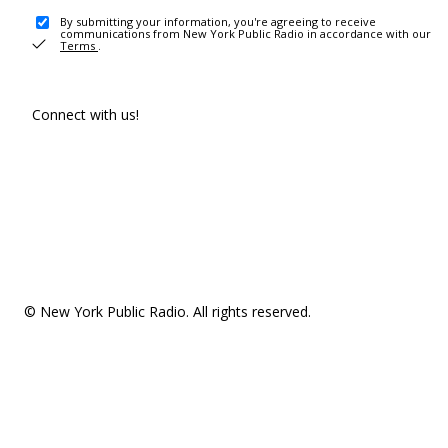
By submitting your information, you're agreeing to receive
communications from New York Public Radio in accordance with our
Terms
.
Connect with us!
© New York Public Radio. All rights reserved.