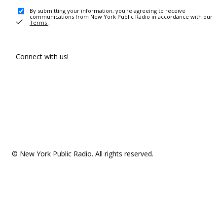
By submitting your information, you're agreeing to receive
communications from New York Public Radio in accordance with our
Terms
.
Connect with us!
© New York Public Radio. All rights reserved.