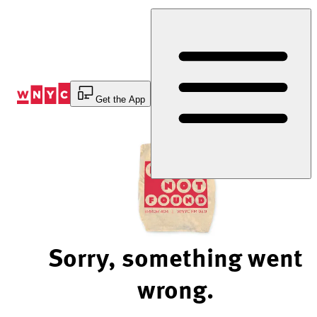
Skip
to
Content
Get the App
Sorry, something went
wrong.