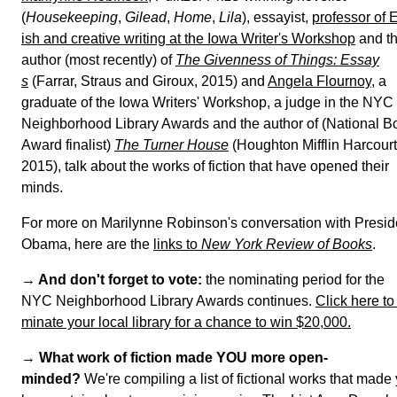
(
Housekeeping
,
Gilead
,
Home
,
Lila
), essayist,
professor of 
lish and creative writing at the Iowa Writer's Workshop
a
the author (most recently) of
The Givenness of Things: Ess
s
(Farrar, Straus and Giroux, 2015) and
Angela Flournoy
,
graduate of the Iowa Writers' Workshop, a judge in the
NYC Neighborhood Library Awards and the author of
(National Book Award finalist)
The Turner House
(Hought
Mifflin Harcourt, 2015), talk about the works of fiction th
have opened their minds.
For more on Marilynne Robinson's conversation with
President Obama, here are the
links to
New York Review o
ooks
.
→ And don't forget to vote:
the nominating period for
the NYC Neighborhood Library Awards continues.
Click 
e to nominate your local library for a chance to win $20,
→
What work of fiction made YOU more open-