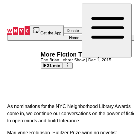
Skip
to
Content
Donate
Get the App
Home
More Fiction That Opens Minds
The Brian Lehrer Show
|
Dec 1, 2015
21 min
As nominations for the NYC Neighborhood Library Awa
come in, we continue our conversations on the power of
fiction to open minds and build tolerance.
Marilynne Robinson
, Pulitzer Prize-winning novelist