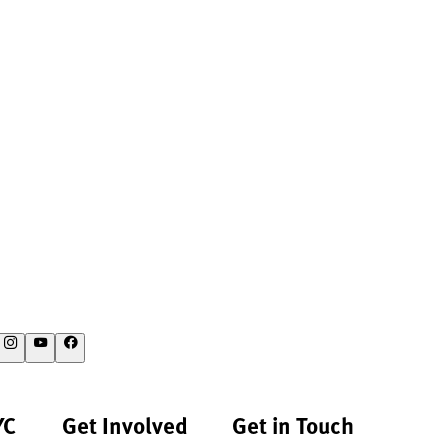
YC
Get Involved
Get in Touch