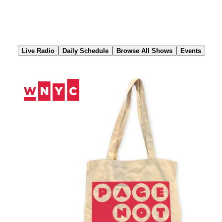
Skip
to
Content
Live Radio
Daily Schedule
Browse All Shows
Events