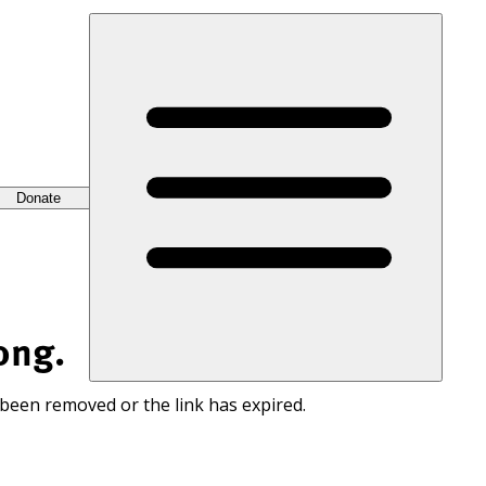
Donate
ong.
 been removed or the link has expired.