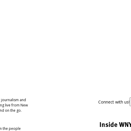
 journalism and
Connect with us!
ing live from New
nd on the go.
Inside WN
om the people