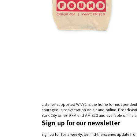
Listener-supported WNYC is the home for independent
courageous conversation on air and online. Broadcast
York City on 93.9 FM and AM 820 and available online a
Sign up for our newsletter
Sign up for for a weekly, behind-the-scenes update fr