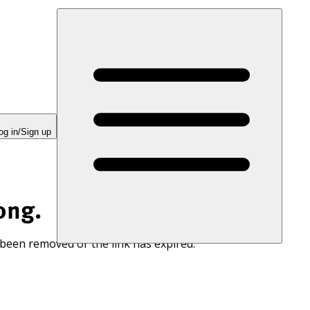
og in/Sign up
ong.
 been removed or the link has expired.