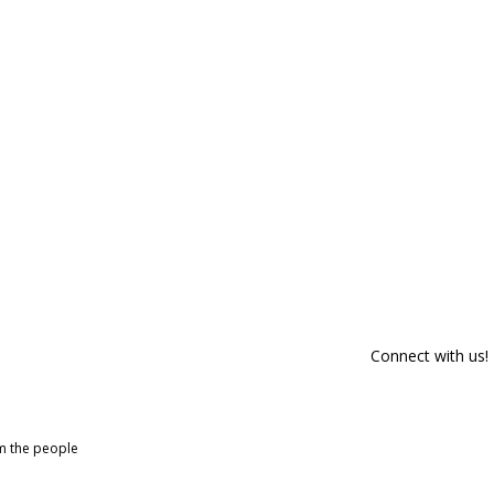
Connect with us!
om the people