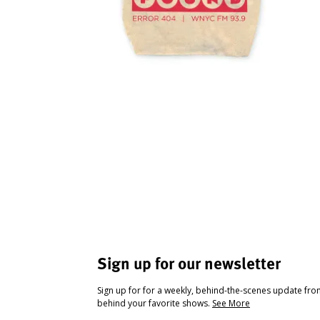
Sign up for our newsletter
Sign up for for a weekly, behind-the-scenes update fr
behind your favorite shows.
See More