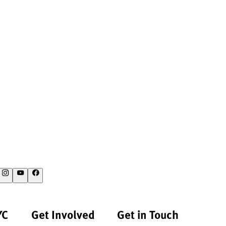
YC
Get Involved
Get in Touch