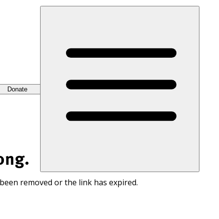
Donate
ong.
 been removed or the link has expired.