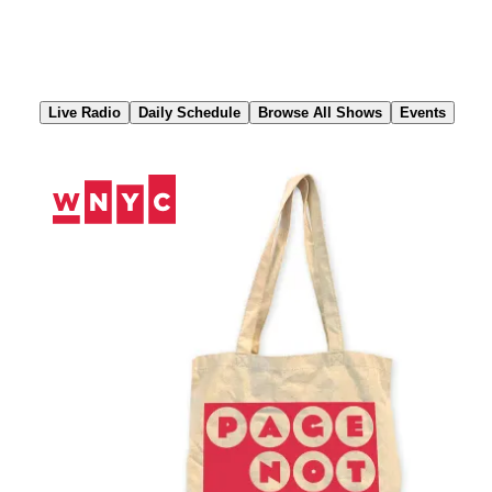
Skip
to
Content
Live Radio
Daily Schedule
Browse All Shows
Events