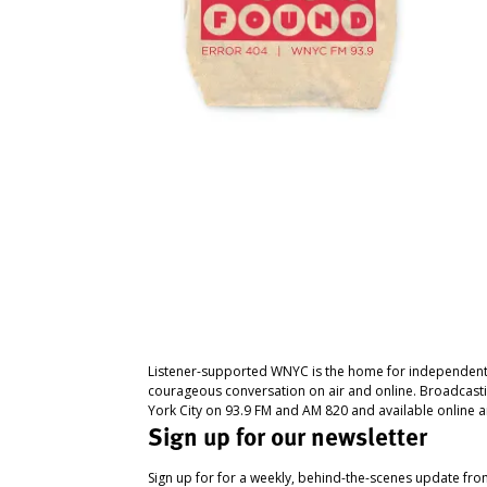
Listener-supported WNYC is the home for independent
courageous conversation on air and online. Broadcast
York City on 93.9 FM and AM 820 and available online a
Sign up for our newsletter
Sign up for for a weekly, behind-the-scenes update fr