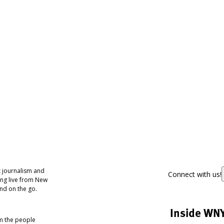
 journalism and
Connect with us!
ing live from New
nd on the go.
Inside WN
om the people