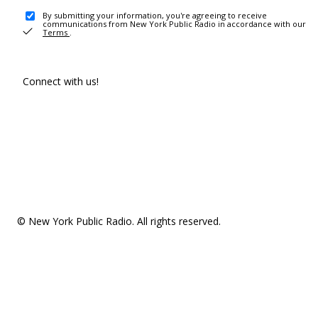
By submitting your information, you're agreeing to receive
communications from New York Public Radio in accordance with our
Terms
.
Connect with us!
© New York Public Radio. All rights reserved.