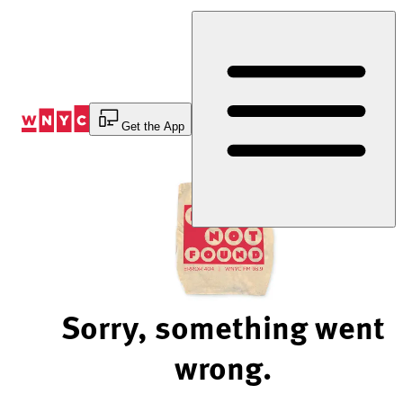
Skip
to
Content
Get the App
Sorry, something went
wrong.