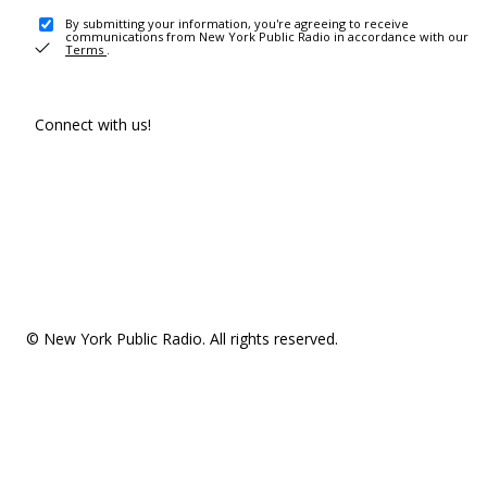
By submitting your information, you're agreeing to receive
communications from New York Public Radio in accordance with our
Terms
.
Connect with us!
© New York Public Radio. All rights reserved.