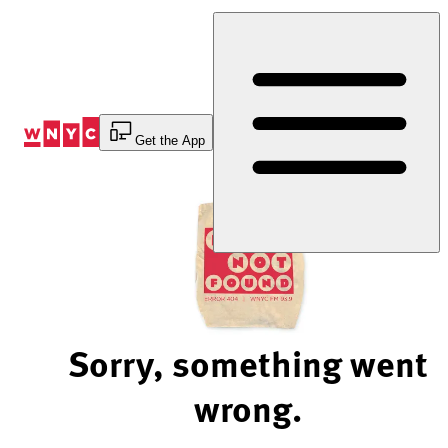
Skip
to
Content
Get the App
Sorry, something went
wrong.