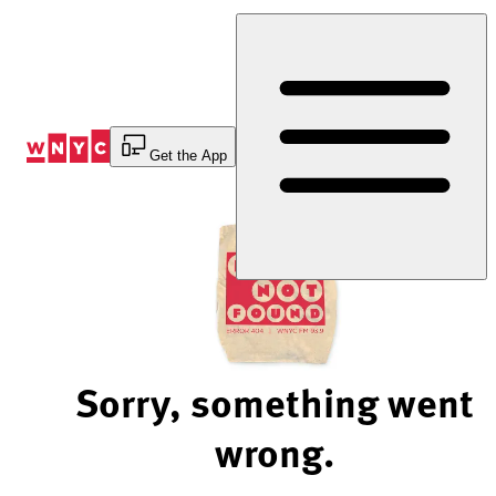
Skip
to
Content
Get the App
Sorry, something went
wrong.