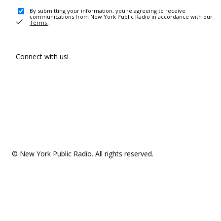
By submitting your information, you're agreeing to receive
communications from New York Public Radio in accordance with our
Terms
.
Connect with us!
© New York Public Radio. All rights reserved.