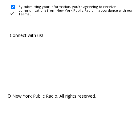
By submitting your information, you're agreeing to receive
communications from New York Public Radio in accordance with our
Terms
.
Connect with us!
© New York Public Radio. All rights reserved.