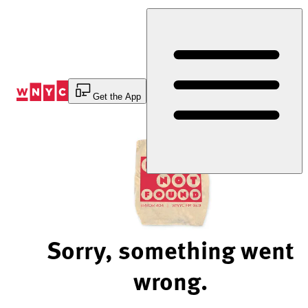
Skip
to
Content
Get the App
Sorry, something went
wrong.