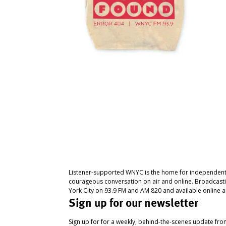
Listener-supported WNYC is the home for independent
courageous conversation on air and online. Broadcast
York City on 93.9 FM and AM 820 and available online a
Sign up for our newsletter
Sign up for for a weekly, behind-the-scenes update fr