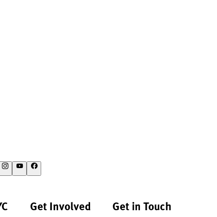
YC
Get Involved
Get in Touch