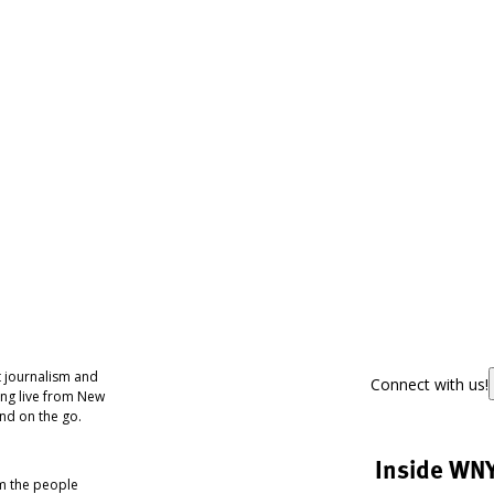
 journalism and
Connect with us!
ing live from New
nd on the go.
Inside WN
om the people