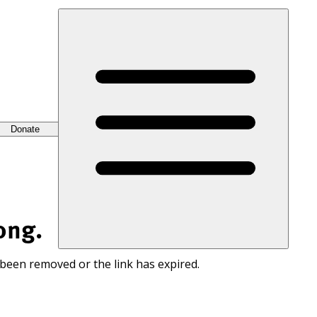
Donate
ong.
 been removed or the link has expired.