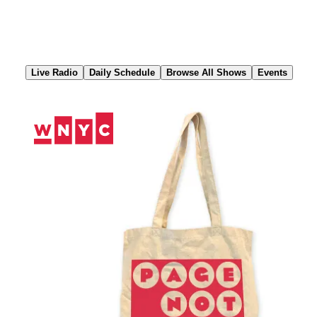
Skip
to
Content
Live Radio
Daily Schedule
Browse All Shows
Events