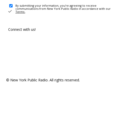
By submitting your information, you're agreeing to receive
communications from New York Public Radio in accordance with our
Terms
.
Connect with us!
© New York Public Radio. All rights reserved.