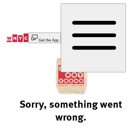
Skip
to
Content
Get the App
Sorry, something went
wrong.