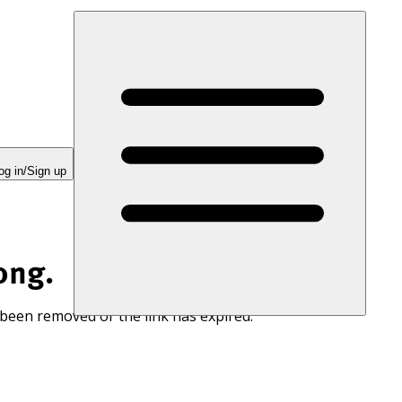
og in/Sign up
ong.
 been removed or the link has expired.