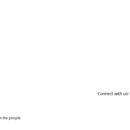
Connect with us!
om the people