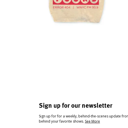
Sign up for our newsletter
Sign up for for a weekly, behind-the-scenes update fr
behind your favorite shows.
See More