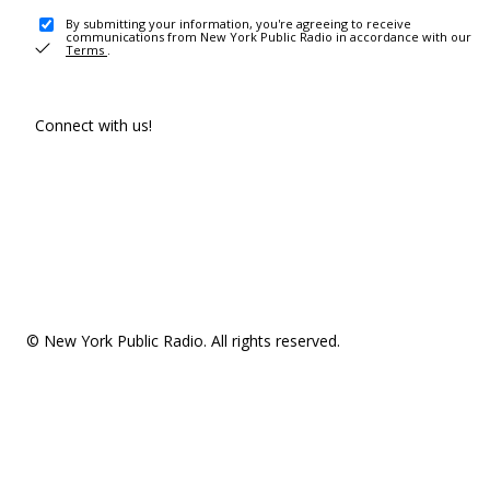
By submitting your information, you're agreeing to receive
communications from New York Public Radio in accordance with our
Terms
.
Connect with us!
© New York Public Radio. All rights reserved.