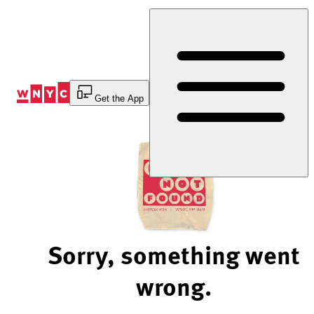
Skip
to
Content
Get the App
Sorry, something went
wrong.