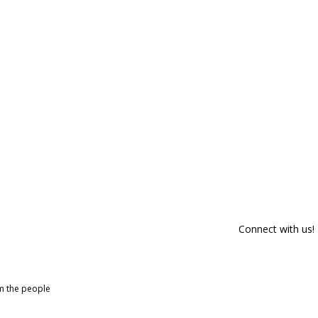
Connect with us!
om the people