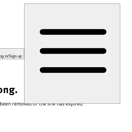
og in/Sign up
ong.
 been removed or the link has expired.