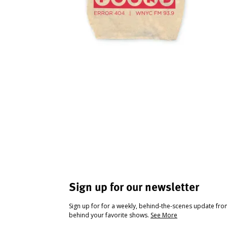
Sign up for our newsletter
Sign up for for a weekly, behind-the-scenes update fr
behind your favorite shows.
See More