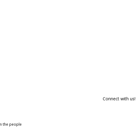
Connect with us!
om the people