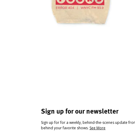
Sign up for our newsletter
Sign up for for a weekly, behind-the-scenes update fr
behind your favorite shows.
See More