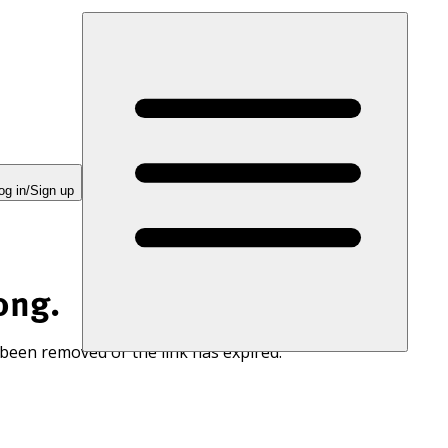
og in/Sign up
ong.
 been removed or the link has expired.