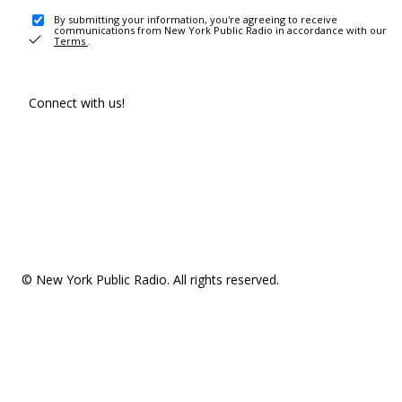
By submitting your information, you're agreeing to receive
communications from New York Public Radio in accordance with our
Terms
.
Connect with us!
© New York Public Radio. All rights reserved.