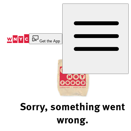
Skip
to
Content
Get the App
Sorry, something went
wrong.